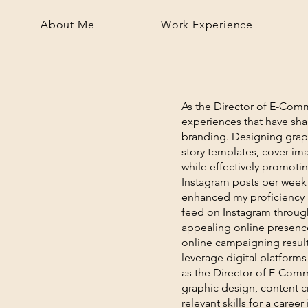
About Me
Work Experience
As the Director of E-Commu
experiences that have sh
branding. Designing graph
story templates, cover ima
while effectively promotin
Instagram posts per week 
enhanced my proficiency in
feed on Instagram through
appealing online presence,
online campaigning resulte
leverage digital platforms
as the Director of E-Com
graphic design, content cr
relevant skills for a career