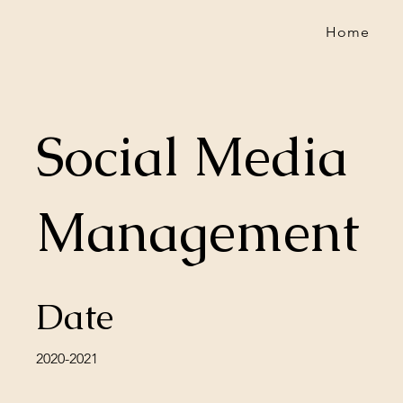
Home
Social Media
Management
Date
2020-2021