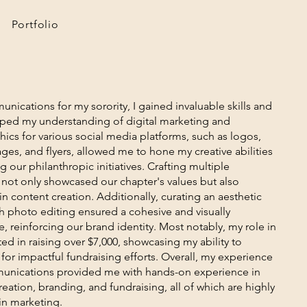
Portfolio
nications for my sorority, I gained invaluable skills and
aped my understanding of digital marketing and
ics for various social media platforms, such as logos,
ges, and flyers, allowed me to hone my creative abilities
g our philanthropic initiatives. Crafting multiple
not only showcased our chapter's values but also
 content creation. Additionally, curating an aesthetic
 photo editing ensured a cohesive and visually
 reinforcing our brand identity. Most notably, my role in
d in raising over $7,000, showcasing my ability to
 for impactful fundraising efforts. Overall, my experience
munications provided me with hands-on experience in
eation, branding, and fundraising, all of which are highly
 in marketing.