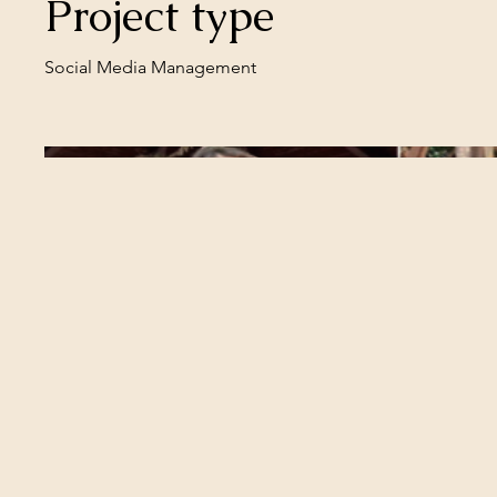
Project type
Social Media Management